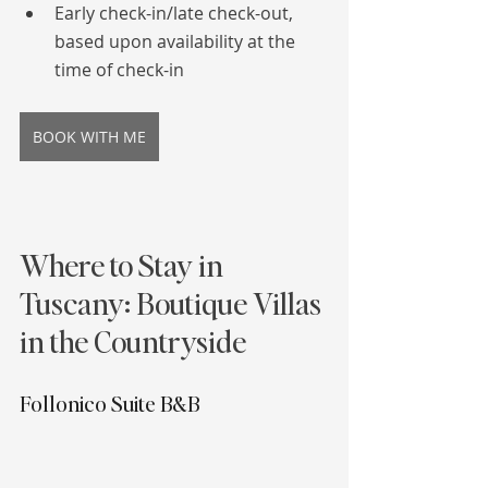
Early check-in/late check-out, 
based upon availability at the 
time of check-in
BOOK WITH ME
Where to Stay in 
Tuscany: Boutique Villas 
in the Countryside
Follonico Suite B&B