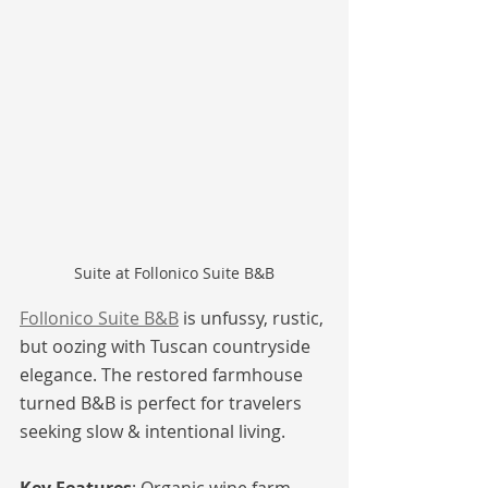
Suite at Follonico Suite B&B
Follonico Suite B&B
 is unfussy, rustic, 
but oozing with Tuscan countryside 
elegance. The restored farmhouse 
turned B&B is perfect for travelers 
seeking slow & intentional living.