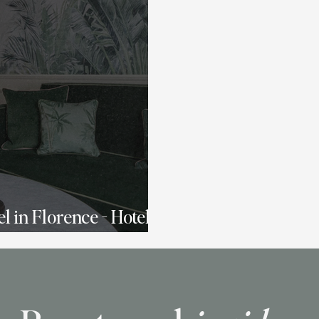
l in Florence - Hotel