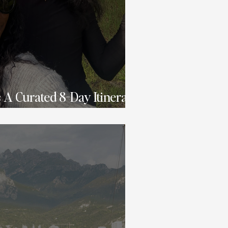
s: A Curated 8-Day Itinerary
shion & Fun