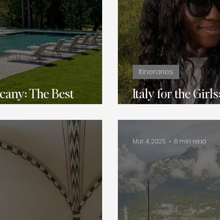
Itineraries
cany: The Best
Italy for the Girl
Full of Food, Fa
Mar 4, 2025
8 min read