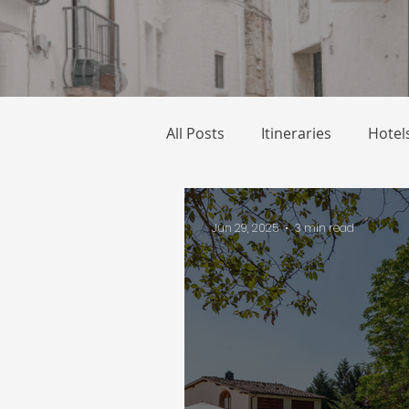
All Posts
Itineraries
Hotel
Jun 29, 2025
3 min read