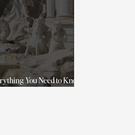
erything You Need to Know
o Italy