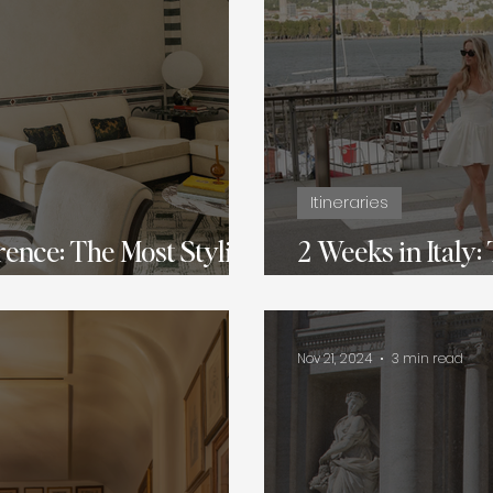
Itineraries
rence: The Most Stylish
2 Weeks in Italy:
veler
Romantic Itinera
Nov 21, 2024
3 min read