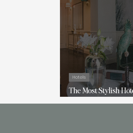
Hotels
The Most Stylish Hote
La Gemma