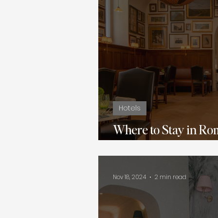
Hotels
Where to Stay in Ro
Hotels to 5-Star Lux
Nov 18, 2024
2 min read