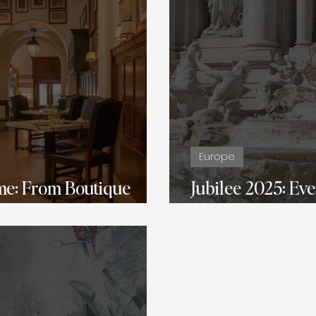
Europe
me: From Boutique
Jubilee 2025: Ev
ury
About Traveling t