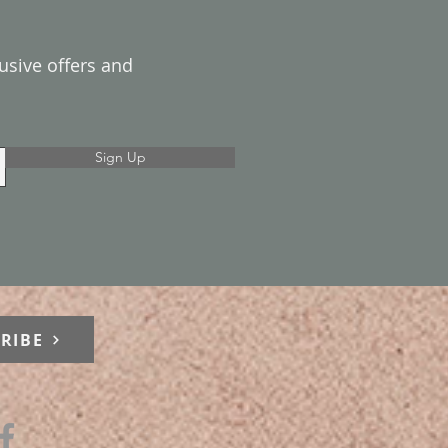
lusive offers and
Sign Up
RIBE