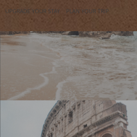
UPGRADE YOUR STAY
PLAN YOUR TRIP