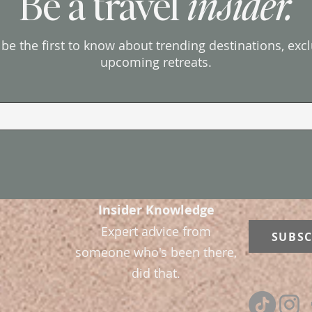
Be a travel
insider.
d be the first to know about trending destinations, exc
upcoming retreats.
Insider Knowledge
Expert advice from
SUBSC
someone who's been there,
did that.