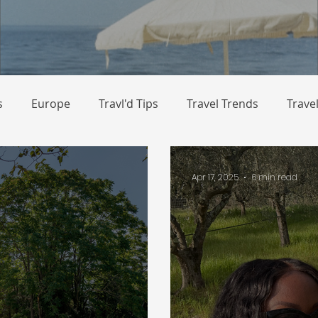
s
Europe
Travl'd Tips
Travel Trends
Trave
Apr 17, 2025
6 min read