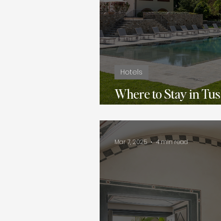
Hotels
Where to Stay in Tus
Boutique Villas
Mar 7, 2025
4 min read