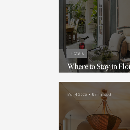
Hotels
Where to Stay in Flo
Hotels for Every Tra
Mar 4, 2025
5 min read