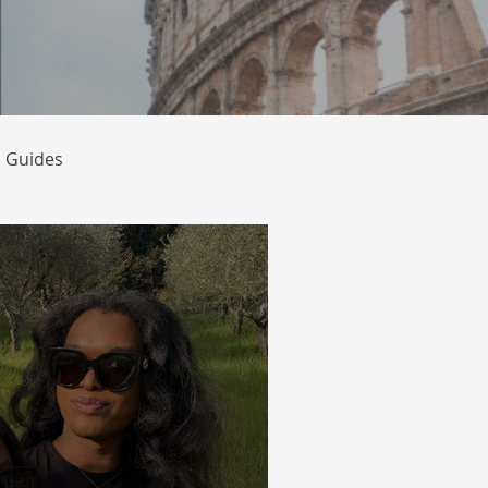
l Guides