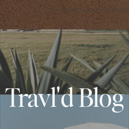
HOME
ABOUT
SERVICES
Travl'd Blog