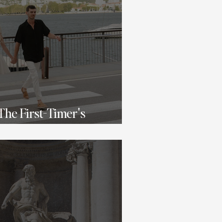
 The First-Timer's
ry