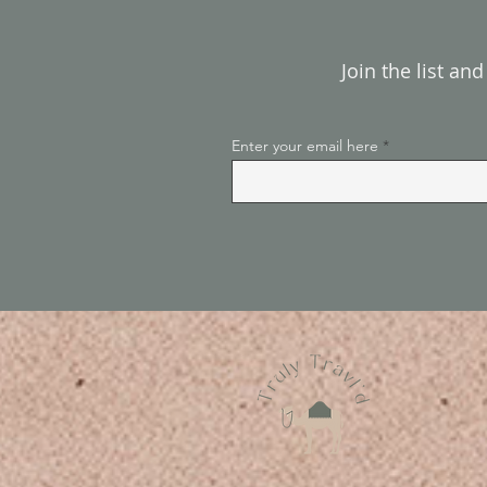
Join the list an
Enter your email here